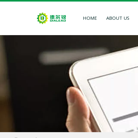
HOME
ABOUT US