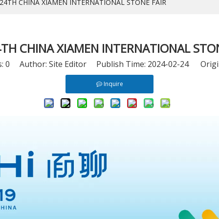
 24TH CHINA XIAMEN INTERNATIONAL STONE FAIR
4TH CHINA XIAMEN INTERNATIONAL STON
s:
0
Author: Site Editor Publish Time: 2024-02-24 Origi
Inquire