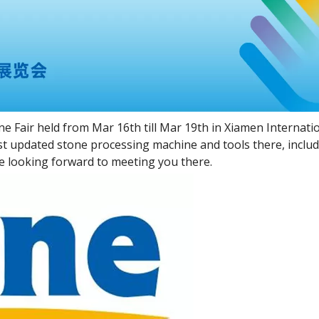
e Fair held from Mar 16th till Mar 19th in Xiamen Internati
st updated stone processing machine and tools there, incl
 looking forward to meeting you there.