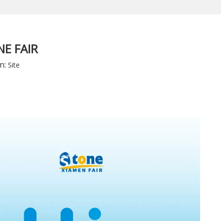
E FAIR
n:
Site