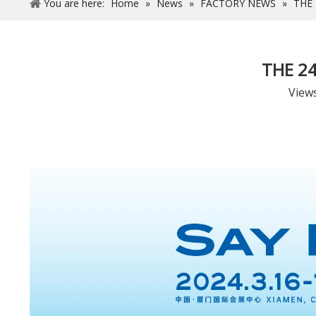
You are here:
Home
»
News
»
FACTORY NEWS
»
THE
THE 2
View