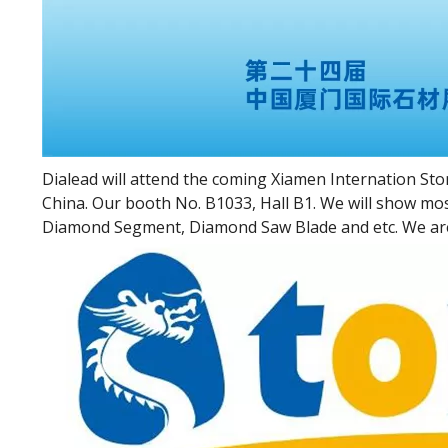
Dialead will attend the coming Xiamen Internation Ston
China. Our booth No. B1033, Hall B1. We will show mo
Diamond Segment, Diamond Saw Blade and etc. We are