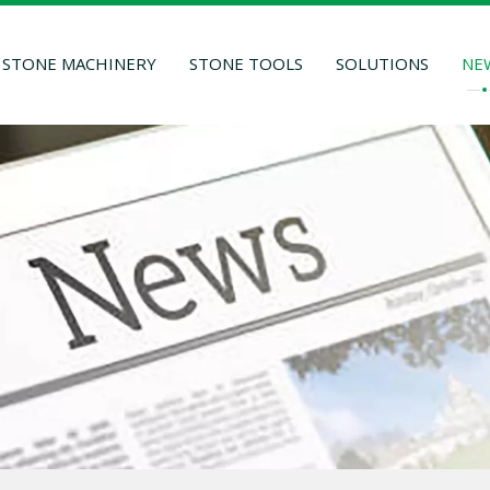
STONE MACHINERY
STONE TOOLS
SOLUTIONS
NE