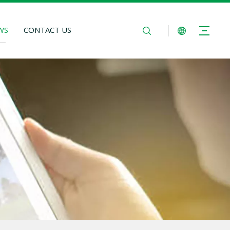
WS
CONTACT US