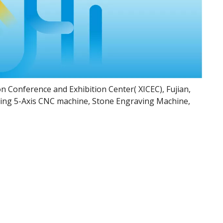
on Conference and Exhibition Center( XICEC), Fujian,
uding 5-Axis CNC machine, Stone Engraving Machine,