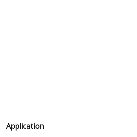
Application