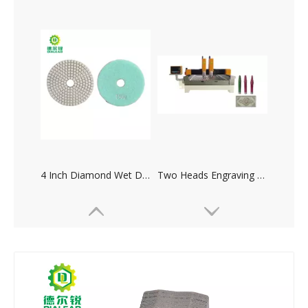
Multiheads Column Profiling Machine
Manual Polishing Machine