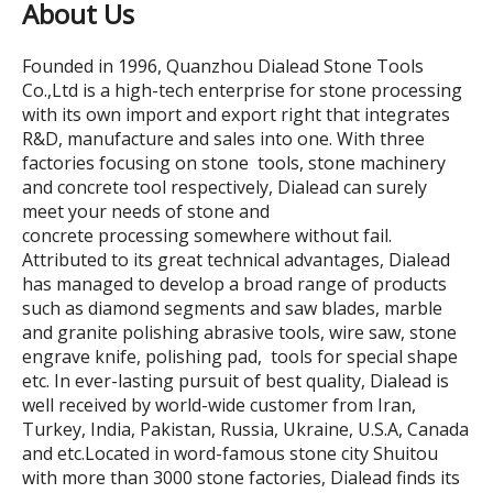
About Us
Founded in 1996, Quanzhou Dialead Stone Tools
Co.,Ltd is a high-tech enterprise for stone processing
with its own import and export right that integrates
R&D, manufacture and sales into one. With three
factories focusing on stone tools, stone machinery
and concrete tool respectively, Dialead can surely
meet your needs of stone and
concrete processing somewhere without fail.
Attributed to its great technical advantages, Dialead
has managed to develop a broad range of products
such as diamond segments and saw blades, marble
and granite polishing abrasive tools, wire saw, stone
engrave knife, polishing pad, tools for special shape
etc. In ever-lasting pursuit of best quality, Dialead is
well received by world-wide customer from Iran,
Turkey, India, Pakistan, Russia, Ukraine, U.S.A, Canada
and etc.Located in word-famous stone city Shuitou
with more than 3000 stone factories, Dialead finds its