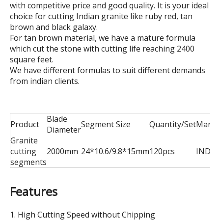
with competitive price and good quality. It is your ideal
choice for cutting Indian granite like ruby red, tan
brown and black galaxy.
For tan brown material, we have a mature formula
which cut the stone with cutting life reaching 2400
square feet.
We have different formulas to suit different demands
from indian clients.
Blade
Product
Segment Size
Quantity/Set
Marke
Diameter
Granite
cutting
2000mm
24*10.6/9.8*15mm
120pcs
INDIA
segments
Features
1. High Cutting Speed without Chipping