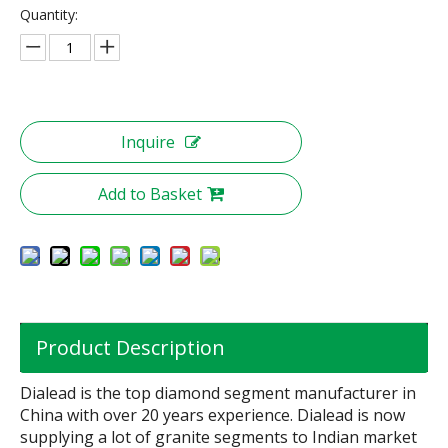
Quantity:
Inquire
Add to Basket
Product Description
Dialead is the top diamond segment manufacturer in
China with over 20 years experience. Dialead is now
supplying a lot of granite segments to Indian market