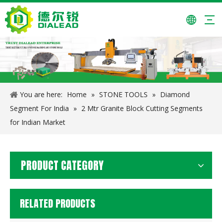
24*7.4/6.6*15/20mm Granite Cutting Segments for Pakistan
14 Inch/350mm Saw Blade for Granite Cutting
You are here:
Home
»
STONE TOOLS
»
Diamond
Segment For India
»
2 Mtr Granite Block Cutting Segments
for Indian Market
PRODUCT CATEGORY
RELATED PRODUCTS
4 Inch Diamond Wet Dry Polishing Pad for Granite And Marble
Two Heads Engraving Machine(2D)