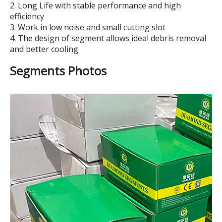
2. Long Life with stable performance and high
efficiency
3. Work in low noise and small cutting slot
4. The design of segment allows ideal debris removal
and better cooling
Segments Photos