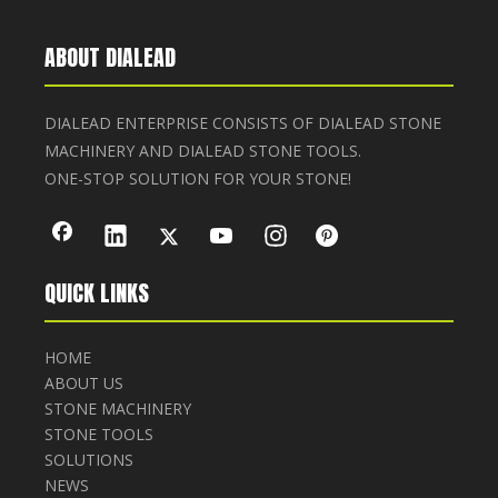
ABOUT DIALEAD
DIALEAD ENTERPRISE CONSISTS OF DIALEAD STONE
MACHINERY AND DIALEAD STONE TOOLS.
ONE-STOP SOLUTION FOR YOUR STONE!
QUICK LINKS
HOME
ABOUT US
STONE MACHINERY
STONE TOOLS
SOLUTIONS
NEWS