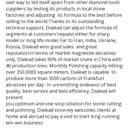
own way to tell itself apart from other diamond tools
suppliers by testing its products in local stone
factories and adjusting its formula to the best before
selling to the world.Thanks to its outstanding
technical support, Dialead can adjust the formula of
segments at customers’request either for sharp
model or long life model. Far to Iran, India, Ukraine,
Russia, Dialead wins good sales and great
reputation.In terms of marble magnesite abrasives
only, Dialead takes 90% of market share in China with
40 production lines. Monthly Polishing capacity hitting
over 350,0000 square meters. Dialead is capable to
produce more than 3500 cartons of Frankfurt
abrasives per day . In unremitting endeavor of best
quality, best service and best efficiency, Dialead will
present
you optimum and one-stop solution for stone cutting
and polishing. Dialead sincerely welcomes clients at
home and abroad to pay a visit to start long-running
win-win business.