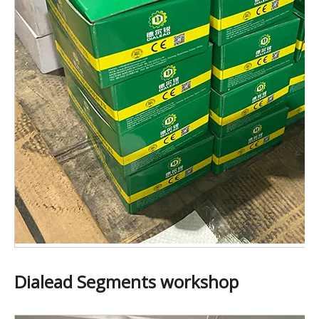
Dialead Segments workshop