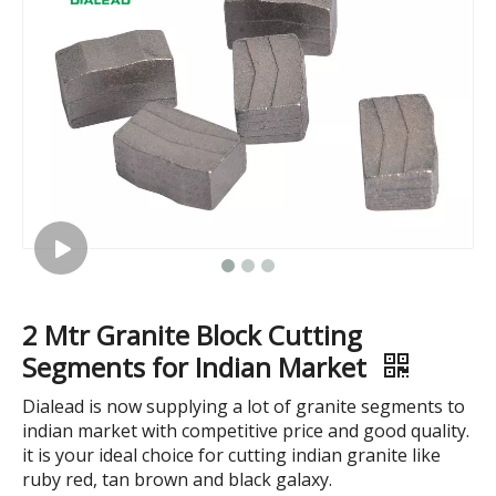
Infrared Bridge Cutting Machine
Complete Line of Curbstone Cutting Machine
2 Mtr Granite Block Cutting
Segments for Indian Market
Dialead is now supplying a lot of granite segments to
indian market with competitive price and good quality.
it is your ideal choice for cutting indian granite like
ruby red, tan brown and black galaxy.