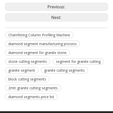
Previous:
Next:
Chamfering Column Profiling Machine
diamond segment manufacturing process
diamond segment for granite stone
stone cutting segments
segment for granite cutting
granite segment
granite cutting segments
block cutting segments
2mtr granite cutting segments
diamond segments price list