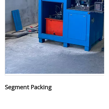
Segment Packing