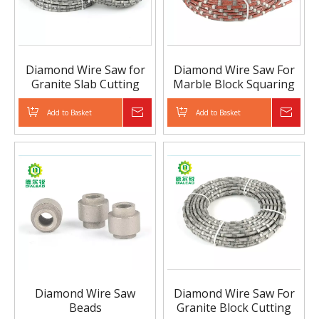
Diamond Wire Saw for
Diamond Wire Saw For
Granite Slab Cutting
Marble Block Squaring
Add to Basket
Inquire
Add to Basket
Inqui
Diamond Wire Saw
Diamond Wire Saw For
Beads
Granite Block Cutting