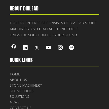
ABOUT DIALEAD
DIALEAD ENTERPRISE CONSISTS OF DIALEAD STONE
MACHINERY AND DIALEAD STONE TOOLS.
ONE-STOP SOLUTION FOR YOUR STONE!
QUICK LINKS
HOME
ABOUT US
STONE MACHINERY
STONE TOOLS
SOLUTIONS
NEWS
CONTACT US