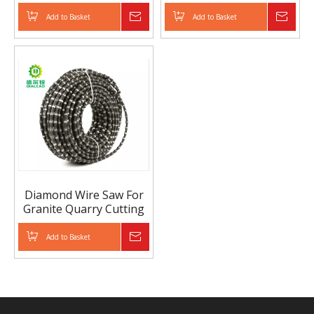
Add to Basket
Inquire
Add to Basket
Inqui
Diamond Wire Saw For
Granite Quarry Cutting
Add to Basket
Inquire