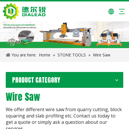
You are here:
Home
»
STONE TOOLS
»
Wire Saw
PRODUCT CATEGORY
Wire Saw
We offer different wire saw from quarry cutting, block
squaring and slab profiling etc. Contact us today to
get a quote or simply ask a question about our
services.