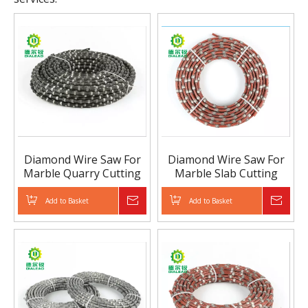
Diamond Wire Saw For
Diamond Wire Saw For
Marble Quarry Cutting
Marble Slab Cutting
Add to Basket
Inquire
Add to Basket
Inqui