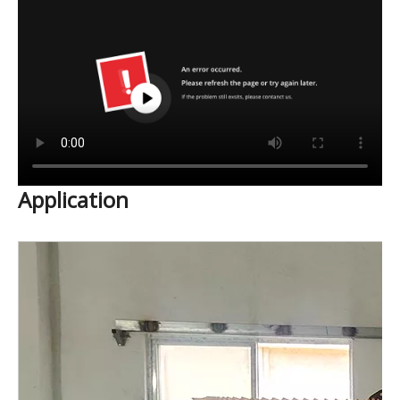
Application