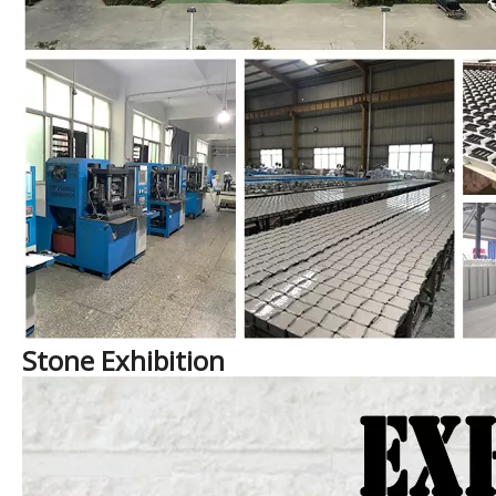
Stone Exhibition