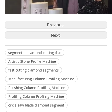
Previous:
Next:
segmented diamond cutting disc
Artistic Stone Profile Machine
fast cutting diamond segments
Manufacturing Column Profiling Machine
Polishing Column Profiling Machine
Profiling Column Profiling Machine
circle saw blade diamond segment