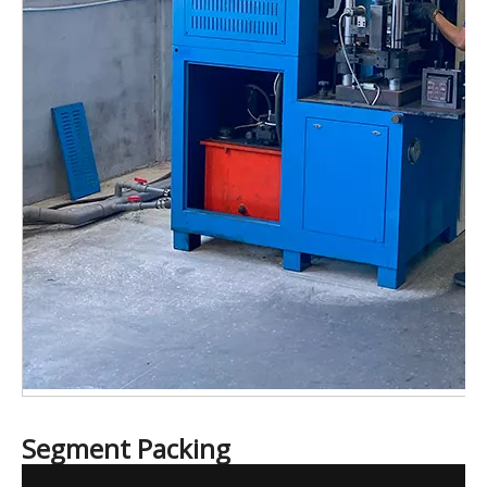
Segment Packing