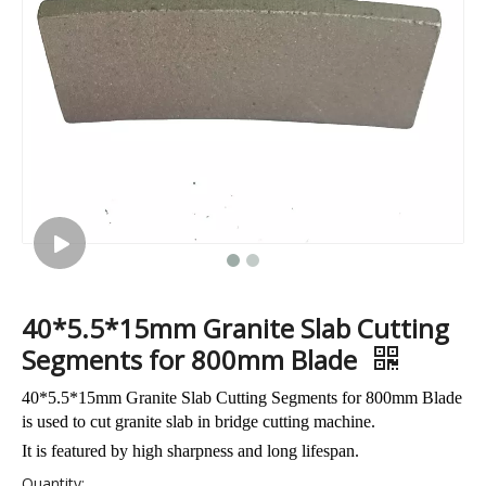
Dialead Automatic Polishing Machine for Granite Monument with Automatic Tools Changer Function
40*5.5*15mm Granite Slab Cutting
Segments for 800mm Blade
40*5.5*15mm Granite Slab Cutting Segments for 800mm Blade
is used to cut granite slab in bridge cutting machine.
It is featured by high sharpness and long lifespan.
Quantity: