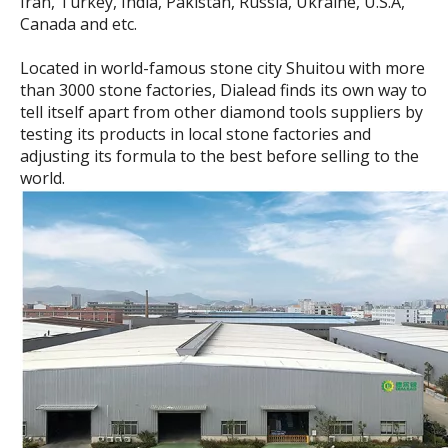
Iran, Turkey, India, Pakistan, Russia, Ukraine, U.S.A,
Canada and etc.
Located in world-famous stone city Shuitou with more
than 3000 stone factories, Dialead finds its own way to
tell itself apart from other diamond tools suppliers by
testing its products in local stone factories and
adjusting its formula to the best before selling to the
world.