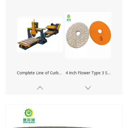
Complete Line of Curbstone Cutting Machine
4 Inch Flower Type 3 Steps Resin Diamond Polishing Pad for Marble Granite Concrete Terrazo Tile Ceramic