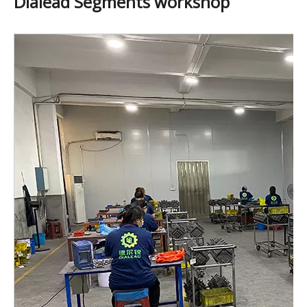
Dialead Segments workshop