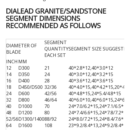
DIALEAD GRANITE/SANDSTONE
SEGMENT DIMENSIONS
RECOMMENDED AS FOLLOWS
SEGMENT
DIAMETER OF
QUANTITY
SEGMENT SIZE SUGGESTED
BLADE
EACH SET
INCH
MM
12
D300
21
40*2.8*12,40*3.0*12
14
D350
24
40*3.0*12,40*3.2*15
16
D400
28
40*3.6*12,40*3.6*15
18
D450/D500
32/36
40*4.0*15,40*4.2*15,20*4.0
24
D600
42/56
40*4.8*15,24*5.4/4.8*15
32
D800
46/64
40*6.0*10,40*6.0*15,24*6.1
40
D1000
70
24*7.0/6.2*15,24*7.1/6.5*15
48
D1200
80
24*7.4/6.6*15,24*7.8/7.2*15
52/56
D1300/1400
88/92
24*8.0/7.2*15,24*8.4/7.6*15
64
D1600
108
23*9.2/8.4*13,24*9.2/8.4*15