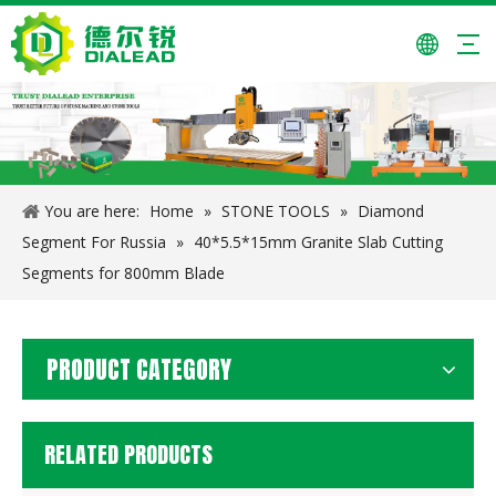
24*7.4/6.6*15/20mm Granite Cutting Segments for Pakistan
Multiheads Column Profiling Machine
You are here:
Home
»
STONE TOOLS
»
Diamond
Segment For Russia
»
40*5.5*15mm Granite Slab Cutting
Segments for 800mm Blade
PRODUCT CATEGORY
RELATED PRODUCTS
Manual Polishing Machine
Infrared Bridge Cutting Machine