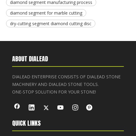
diamond segment manufacturing process
diamond segment for marble cutting
dry-cutting segment diamond cutting disc
ABOUT DIALEAD
DIALEAD ENTERPRISE CONSISTS OF DIALEAD STONE
MACHINERY AND DIALEAD STONE TOOLS.
ONE-STOP SOLUTION FOR YOUR STONE!
QUICK LINKS