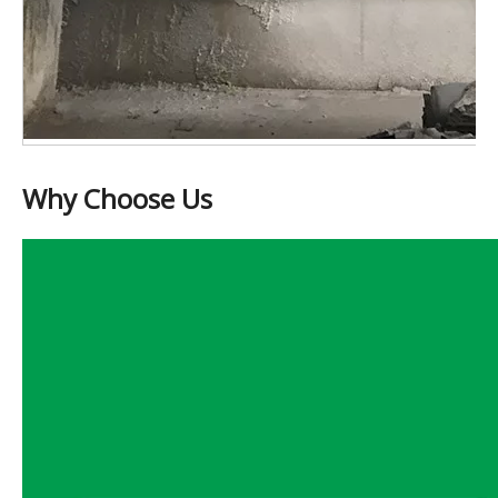
Why Choose Us