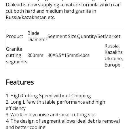
Dialead is now supplying a mature formula which can
cut both hard and medium hard granite in
Russia/kazakhstan etc.
Blade
Product
Segment Size
Quantity/Set
Market
Diameter
Russia,
Granite
Kazakhstan
cutting
800mm
40*5.5*15mm
54pcs
Ukraine,Ea
segments
Europe
Features
1. High Cutting Speed without Chipping
2. Long Life with stable performance and high
efficiency
3. Work in low noise and small cutting slot
4. The design of segment allows ideal debris removal
and better cooling