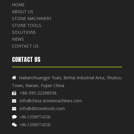
HOME
ABOUT US
STONE MACHINERY
STONE TOOLS
SOLUTIONS
NEWS
CONTACT US
CONTACT US
Hailianchuangye Yuan, Binhai Industrial Area, Shuitou

Town, Nanan, Fujian China
+86-595-22308536

info@china-stonemachines.com

info@dlstonetools.com


+86-13599774558

+86-13599774558