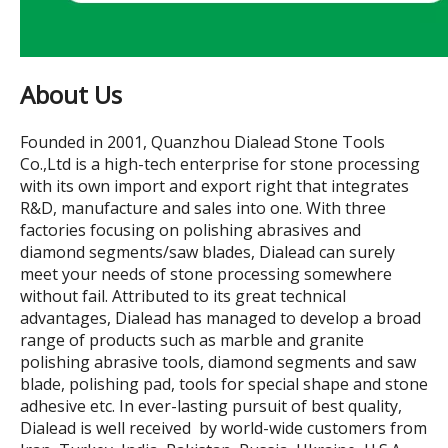
About Us
Founded in 2001, Quanzhou Dialead Stone Tools
Co.,Ltd is a high-tech enterprise for stone processing
with its own import and export right that integrates
R&D, manufacture and sales into one. With three
factories focusing on polishing abrasives and
diamond segments/saw blades, Dialead can surely
meet your needs of stone processing somewhere
without fail. Attributed to its great technical
advantages, Dialead has managed to develop a broad
range of products such as marble and granite
polishing abrasive tools, diamond segments and saw
blade, polishing pad, tools for special shape and stone
adhesive etc. In ever-lasting pursuit of best quality,
Dialead is well received by world-wide customers from