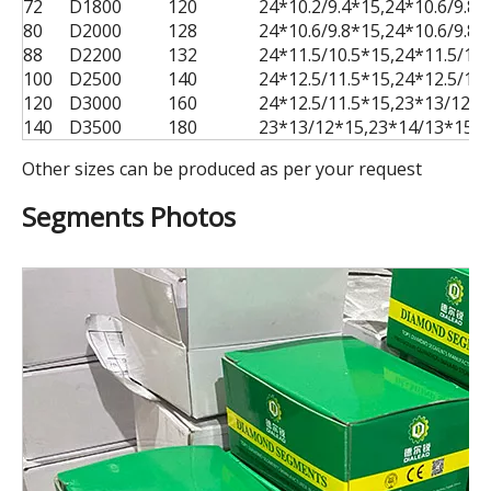
72
D1800
120
24*10.2/9.4*15,24*10.6/9.8
80
D2000
128
24*10.6/9.8*15,24*10.6/9.8
88
D2200
132
24*11.5/10.5*15,24*11.5/10
100
D2500
140
24*12.5/11.5*15,24*12.5/11
120
D3000
160
24*12.5/11.5*15,23*13/12*1
140
D3500
180
23*13/12*15,23*14/13*15,2
Other sizes can be produced as per your request
Segments Photos