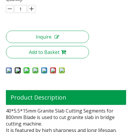
Inquire
Add to Basket
Product Description
40*5.5*15mm Granite Slab Cutting Segments for
800mm Blade is used to cut granite slab in bridge
cutting machine.
It is featured by high sharpness and long lifespan.