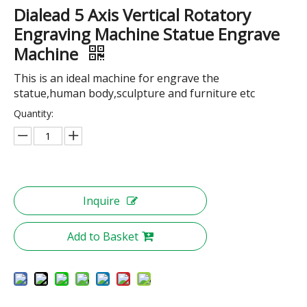
Dialead 5 Axis Vertical Rotatory
Engraving Machine Statue Engrave
Machine
This is an ideal machine for engrave the
statue,human body,sculpture and furniture etc
Quantity:
Inquire
Add to Basket