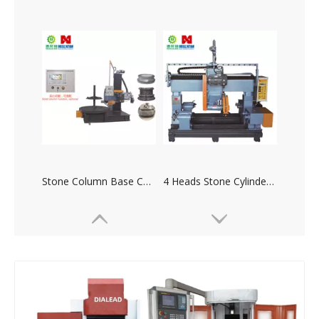
Stone Column Base Column Caps Copy Machine
4 Heads Stone Cylinder Copy Machine(Double Sides)