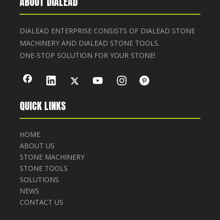
ABOUT DIALEAD
DIALEAD ENTERPRISE CONSISTS OF DIALEAD STONE
MACHINERY AND DIALEAD STONE TOOLS.
ONE-STOP SOLUTION FOR YOUR STONE!
QUICK LINKS
HOME
ABOUT US
STONE MACHINERY
STONE TOOLS
SOLUTIONS
NEWS
CONTACT US