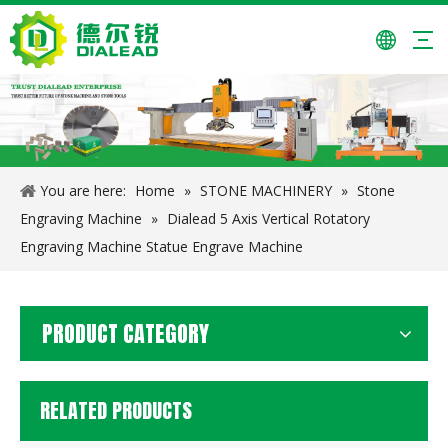
Automatic Slab/Tile/Paving Stone Complete Line Cutting Machine
PE-150*250 Jaw Crusher Stone Crusher
You are here:
Home
»
STONE MACHINERY
»
Stone
Engraving Machine
»
Dialead 5 Axis Vertical Rotatory
Engraving Machine Statue Engrave Machine
PRODUCT CATEGORY
RELATED PRODUCTS
Dialead Gantry Type CNC Stone Drilling Machine
Multi-blade Circular Stone Cutting Machine