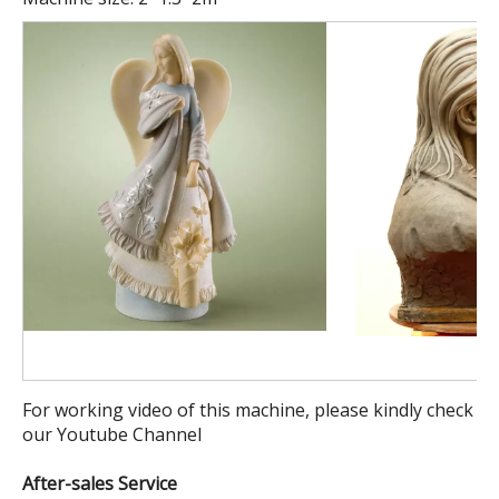
For working video of this machine, please kindly check
our Youtube Channel
After-sales Service