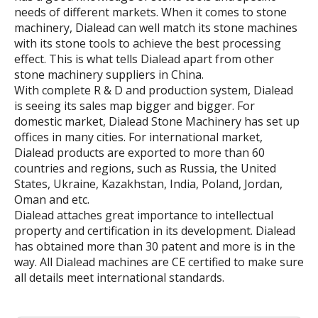
needs of different markets. When it comes to stone
machinery, Dialead can well match its stone machines
with its stone tools to achieve the best processing
effect. This is what tells Dialead apart from other
stone machinery suppliers in China.
With complete R & D and production system, Dialead
is seeing its sales map bigger and bigger. For
domestic market, Dialead Stone Machinery has set up
offices in many cities. For international market,
Dialead products are exported to more than 60
countries and regions, such as Russia, the United
States, Ukraine, Kazakhstan, India, Poland, Jordan,
Oman and etc.
Dialead attaches great importance to intellectual
property and certification in its development. Dialead
has obtained more than 30 patent and more is in the
way. All Dialead machines are CE certified to make sure
all details meet international standards.