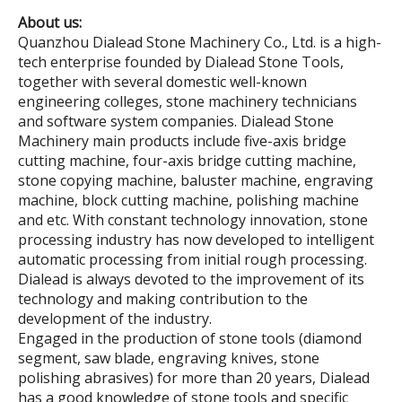
About us:
Quanzhou Dialead Stone Machinery Co., Ltd. is a high-
tech enterprise founded by Dialead Stone Tools,
together with several domestic well-known
engineering colleges, stone machinery technicians
and software system companies. Dialead Stone
Machinery main products include five-axis bridge
cutting machine, four-axis bridge cutting machine,
stone copying machine, baluster machine, engraving
machine, block cutting machine, polishing machine
and etc. With constant technology innovation, stone
processing industry has now developed to intelligent
automatic processing from initial rough processing.
Dialead is always devoted to the improvement of its
technology and making contribution to the
development of the industry.
Engaged in the production of stone tools (diamond
segment, saw blade, engraving knives, stone
polishing abrasives) for more than 20 years, Dialead
has a good knowledge of stone tools and specific