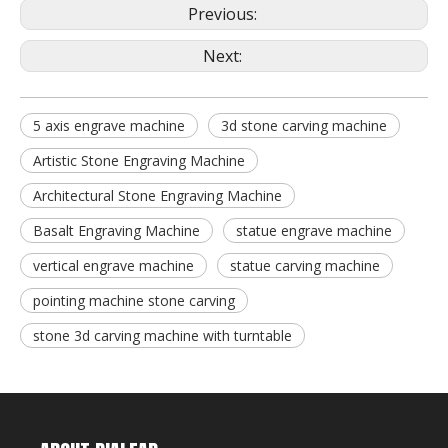
Previous:
Next:
5 axis engrave machine
3d stone carving machine
Artistic Stone Engraving Machine
Architectural Stone Engraving Machine
Basalt Engraving Machine
statue engrave machine
vertical engrave machine
statue carving machine
pointing machine stone carving
stone 3d carving machine with turntable