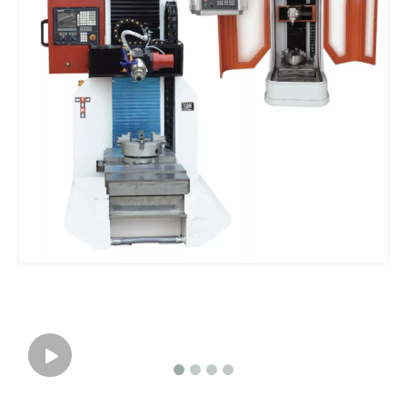
3 Axis CNC Machine Countertop fabrication Working Center
Dialead 3D CNC Stone Sculpture Carving Engraving Milling Machine