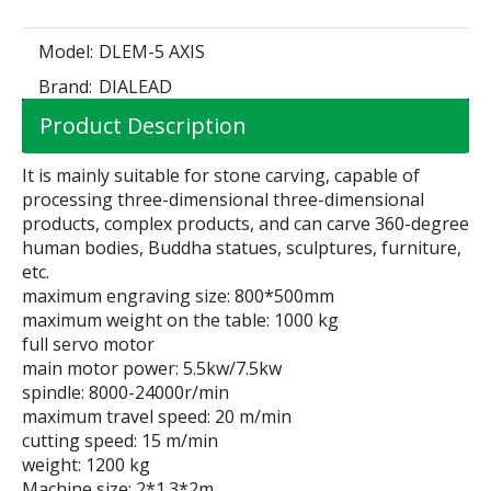
Model:
DLEM-5 AXIS
Brand:
DIALEAD
Product Description
It is mainly suitable for stone carving, capable of
processing three-dimensional three-dimensional
products, complex products, and can carve 360-degree
human bodies, Buddha statues, sculptures, furniture,
etc.
maximum engraving size: 800*500mm
maximum weight on the table: 1000 kg
full servo motor
main motor power: 5.5kw/7.5kw
spindle: 8000-24000r/min
maximum travel speed: 20 m/min
cutting speed: 15 m/min
weight: 1200 kg
Machine size: 2*1.3*2m