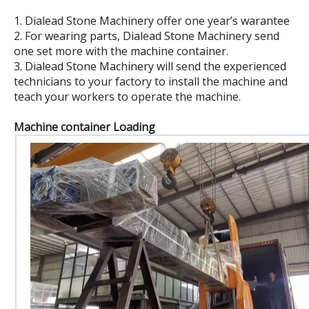
1. Dialead Stone Machinery offer one year’s warantee
2. For wearing parts, Dialead Stone Machinery send
one set more with the machine container.
3. Dialead Stone Machinery will send the experienced
technicians to your factory to install the machine and
teach your workers to operate the machine.
Machine container Loading