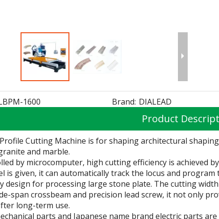
LBPM-1600
Brand:
DIALEAD
Product Descrip
Profile Cutting Machine is for shaping architectural shapin
granite and marble.
olled by microcomputer, high cutting efficiency is achieved 
 is given, it can automatically track the locus and program t
ally design for processing large stone plate. The cutting wid
de-span crossbeam and precision lead screw, it not only pr
after long-term use.
echanical parts and Japanese name brand electric parts are