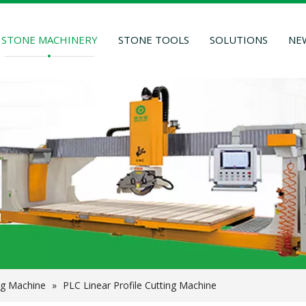
STONE MACHINERY
STONE TOOLS
SOLUTIONS
NE
ng Machine
»
PLC Linear Profile Cutting Machine