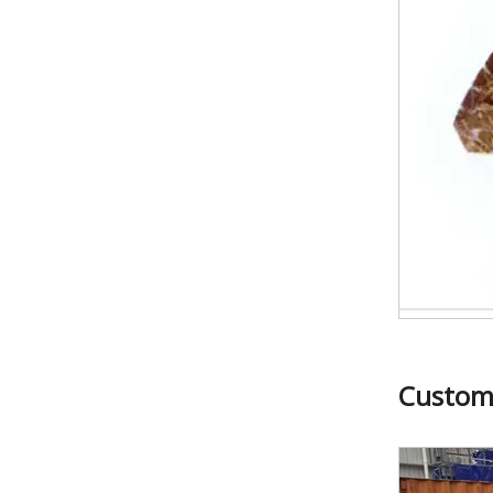
24*12.5/11.5*20mm Granite Cutting Segments for Russia
Custom
24*11*10mm Marble Limestone Cutting Segments for Middle East Market