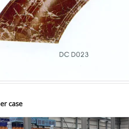
er case