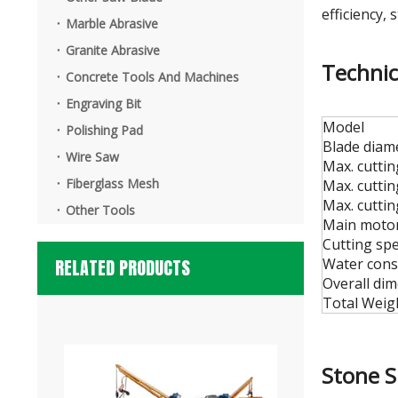
3-Axis Stone Waterjet Machine
efficiency, s
Marble Abrasive
Granite Abrasive
Technic
Concrete Tools And Machines
Engraving Bit
Model
Polishing Pad
Blade diam
Wire Saw
Max. cutti
Fiberglass Mesh
Max. cutti
Max. cutti
Other Tools
Main motor
Cutting sp
RELATED PRODUCTS
Water cons
Dialead Automatic Granite Flaming Machine
Overall di
Total Weigh
Stone 