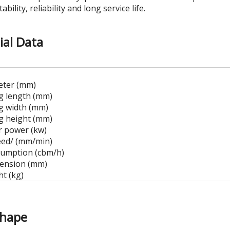
tability, reliability and long service life.
ial Data
eter (mm)
ng length (mm)
ng width (mm)
ng height (mm)
 power (kw)
eed/ (mm/min)
umption (cbm/h)
mension (mm)
t (kg)
Shape