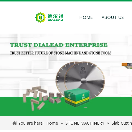
HOME
ABOUT US
You are here:
Home
»
STONE MACHINERY
»
Slab Cutti