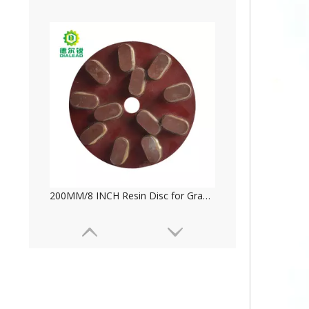
Magnesite Frankfurt Abrasive for Marble And Travertine