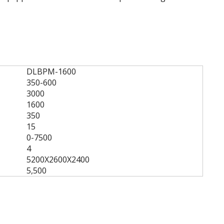
DLBPM-1600
350-600
3000
1600
350
15
0-7500
4
5200X2600X2400
5,500