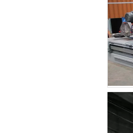
24*7.5*10mm Marble Cutting Segments for Iran