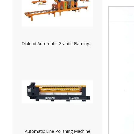
Automatic Line Polishing Machine
200MM/8 INCH Resin Disc for Granite Polishing