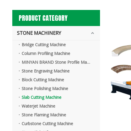
PRODUCT CATEGORY
STONE MACHINERY
Bridge Cutting Machine
Column Profiling Machine
MINYAN BRAND Stone Profile Machine
Stone Engraving Machine
Block Cutting Machine
Stone Polishing Machine
Slab Cutting Machine
Waterjet Machine
Stone Flaming Machine
Curbstone Cutting Machine