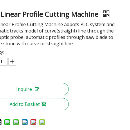
 Linear Profile Cutting Machine
inear Profile Cutting Machine adpots PLC system and
atic tracks model of curve(straight) line through the
 optic probe, automatic profiles through saw blade to
e stone with curve or straight line.
ty:
Inquire
Add to Basket