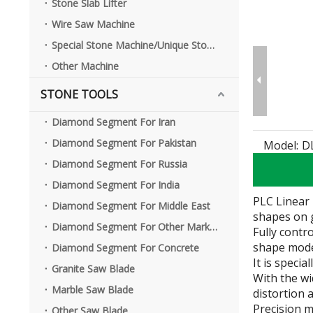
Stone Slab Lifter
Wire Saw Machine
Special Stone Machine/Unique Stone Machine
Other Machine
STONE TOOLS
Complete Line of Curbstone Cutting Machine
Diamond Segment For Iran
Diamond Segment For Pakistan
Model:
D
Diamond Segment For Russia
Diamond Segment For India
PLC Linear 
Diamond Segment For Middle East
shapes on 
Diamond Segment For Other Market
Fully contr
shape model
Diamond Segment For Concrete
It is speci
Granite Saw Blade
With the wi
Marble Saw Blade
distortion 
Precision m
Other Saw Blade