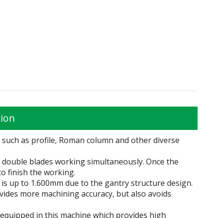
tion
g such as profile, Roman column and other diverse
by double blades working simultaneously. Once the
o finish the working.
th is up to 1.600mm due to the gantry structure design.
ovides more machining accuracy, but also avoids
 equipped in this machine which provides high