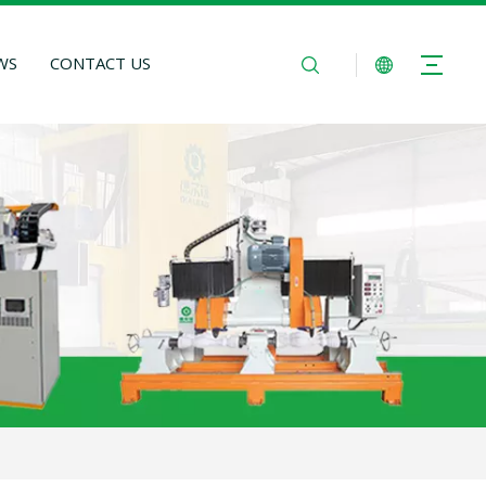
WS
CONTACT US