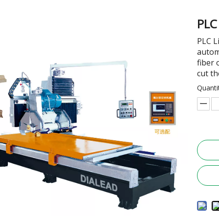
PLC
PLC L
autom
fiber
cut th
Quanti