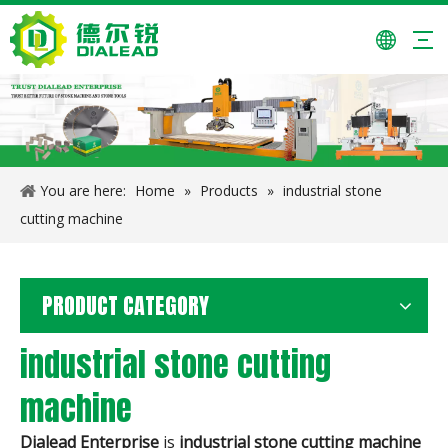
You are here:
Home
»
Products
»
industrial stone
cutting machine
PRODUCT CATEGORY
industrial stone cutting
machine
Dialead Enterprise
is
industrial stone cutting machine