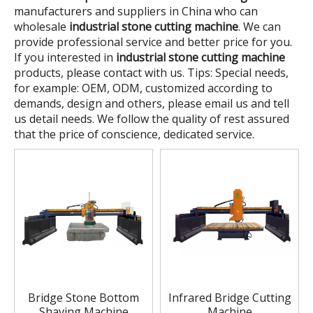
manufacturers and suppliers in China who can
wholesale
industrial stone cutting machine
. We can
provide professional service and better price for you.
If you interested in
industrial stone cutting machine
products, please contact with us. Tips: Special needs,
for example: OEM, ODM, customized according to
demands, design and others, please email us and tell
us detail needs. We follow the quality of rest assured
that the price of conscience, dedicated service.
Bridge Stone Bottom
Infrared Bridge Cutting
Shaving Machine
Machine