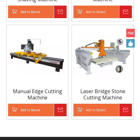
Add to Basket
Inquire
Add to Basket
Inqui
Manual Edge Cutting
Laser Bridge Stone
Machine
Cutting Machine
(Machine Head
Chamfer）
Add to Basket
Inquire
Add to Basket
Inqui