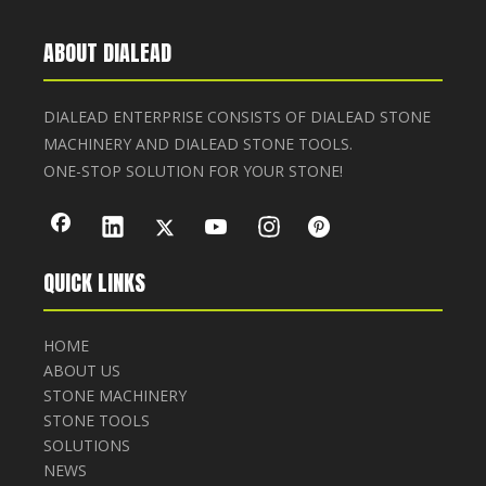
ABOUT DIALEAD
DIALEAD ENTERPRISE CONSISTS OF DIALEAD STONE
MACHINERY AND DIALEAD STONE TOOLS.
ONE-STOP SOLUTION FOR YOUR STONE!
QUICK LINKS
HOME
ABOUT US
STONE MACHINERY
STONE TOOLS
SOLUTIONS
NEWS